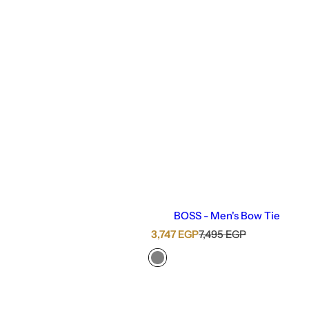
BOSS - Men's Bow Tie
S
R
3,747 EGP
7,495 EGP
a
e
l
g
e
u
p
l
r
a