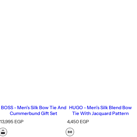
BOSS - Men's Silk Bow Tie And
HUGO - Men's Silk Blend Bow
Cummerbund Gift Set
Tie With Jacquard Pattern
R
R
13,995 EGP
4,450 EGP
e
e
g
g