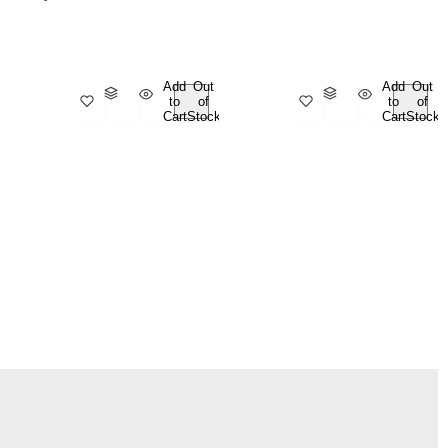
Add
Out
Add
Out
to
of
to
of
Cart
Stock
Cart
Stock