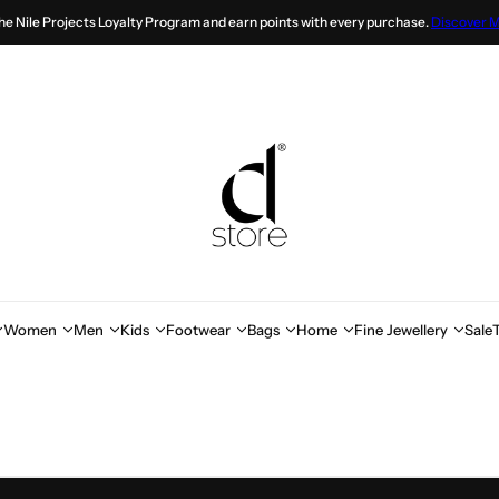
the Nile Projects Loyalty Program and earn points with every purchase.
Discover 
Women
Men
Kids
Footwear
Bags
Home
Fine Jewellery
Sale