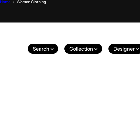
Home
Women Clothing
Search
Collection
Designer