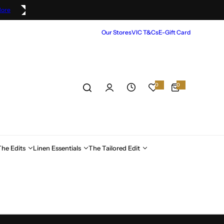
More
Our Stores
VIC T&Cs
E-Gift Card
0
0
0
i
t
e
m
s
The Edits
Linen Essentials
The Tailored Edit