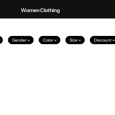
Women Clothing
Gender
Color
Size
Discount