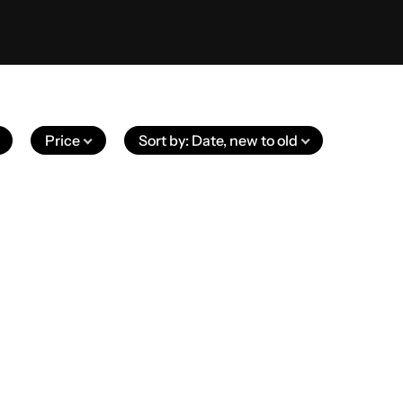
Price
Sort by
:
Date, new to old