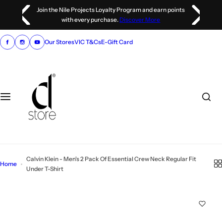
S
Join the Nile Projects Loyalty Program and earn points
k
with every purchase.
Discover More
i
p
Our Stores
VIC T&Cs
E-Gift Card
t
o
c
o
n
t
e
n
t
Calvin Klein - Men's 2 Pack Of Essential Crew Neck Regular Fit
Home
Under T-Shirt