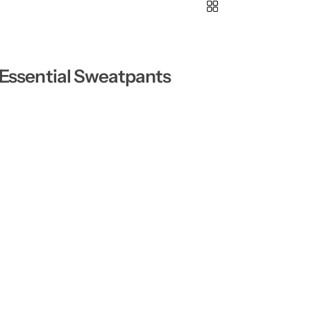
 Essential Sweatpants