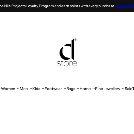
the Nile Projects Loyalty Program and earn points with every purchase.
Discover 
Women
Men
Kids
Footwear
Bags
Home
Fine Jewellery
Sale