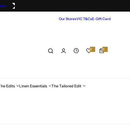
More
Our Stores
VIC T&Cs
E-Gift Card
0
0
0
i
t
e
m
s
The Edits
Linen Essentials
The Tailored Edit