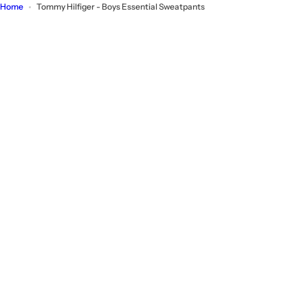
Home
Tommy Hilfiger - Boys Essential Sweatpants