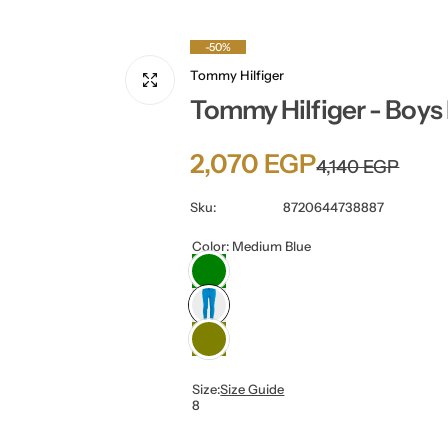
-50%
Tommy Hilfiger
Tommy Hilfiger - Boys
S
R
2,070 EGP
4,140 EGP
a
e
Sku:
8720644738887
l
g
Color:
Medium Blue
e
u
p
l
r
a
Size:
Size Guide
8
i
r